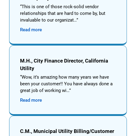
This is one of those rock-solid vendor
relationships that are hard to come by, but
invaluable to our organizat…
Read more
M.H., City Finance Director, California
Utility
Wow, it’s amazing how many years we have
been your customer!! You have always done a
great job of working wi…
Read more
C.M., Municipal Utility Billing/Customer