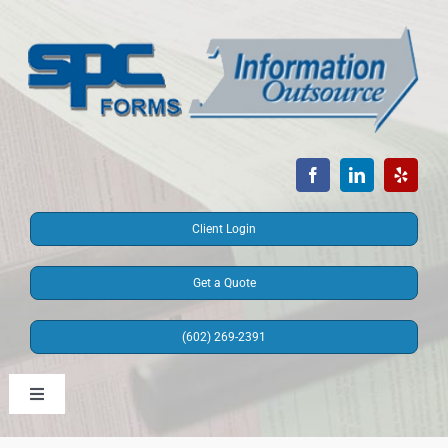
Skip
to
content
Client Login
Get a Quote
(602) 269-2391
Toggle
Navigation
Information Outsource