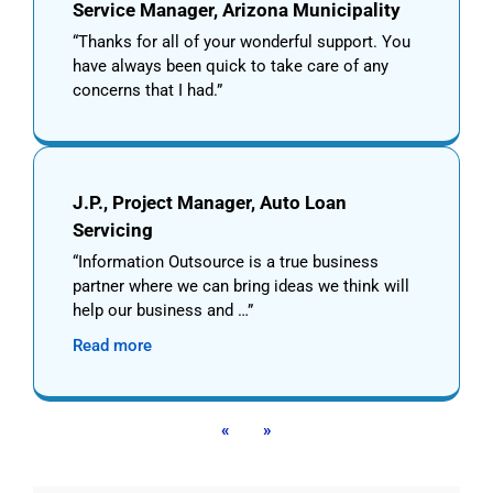
Service Manager, Arizona Municipality
Thanks for all of your wonderful support. You
have always been quick to take care of any
concerns that I had.
J.P., Project Manager, Auto Loan
Servicing
Information Outsource is a true business
partner where we can bring ideas we think will
help our business and …
Read more
«
»