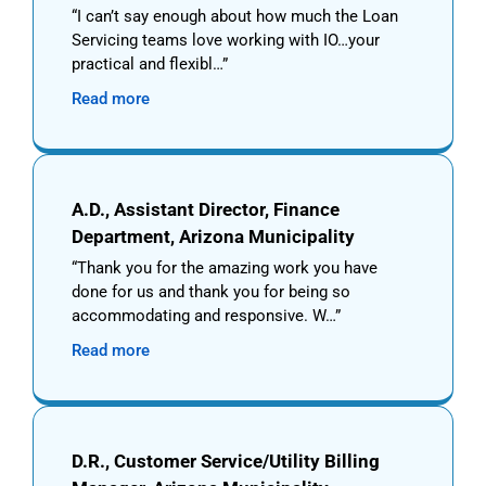
I can’t say enough about how much the Loan
Servicing teams love working with IO…your
practical and flexibl…
Read more
A.D., Assistant Director, Finance
Department, Arizona Municipality
Thank you for the amazing work you have
done for us and thank you for being so
accommodating and responsive. W…
Read more
D.R., Customer Service/Utility Billing