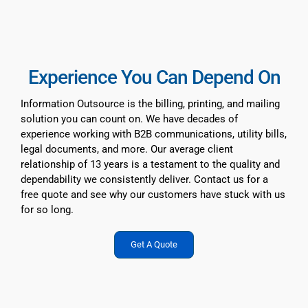
Page:
1
,
2
,
3
SPC Forms
Experience You Can Depend On
Resources
Information Outsource is the billing, printing, and mailing
solution you can count on. We have decades of
experience working with B2B communications, utility bills,
About Us
legal documents, and more. Our average client
relationship of 13 years is a testament to the quality and
dependability we consistently deliver. Contact us for a
free quote and see why our customers have stuck with us
for so long.
Get A Quote