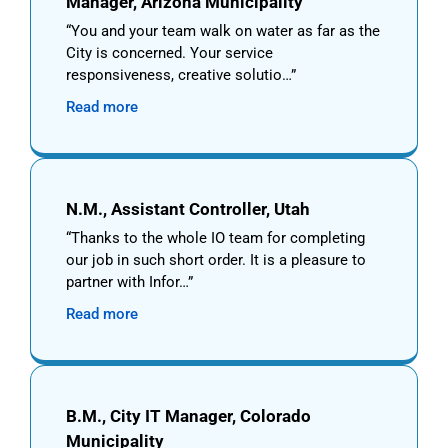
Manager, Arizona Municipality
You and your team walk on water as far as the
City is concerned. Your service
responsiveness, creative solutio…
Read more
N.M., Assistant Controller, Utah
Thanks to the whole IO team for completing
our job in such short order. It is a pleasure to
partner with Infor…
Read more
B.M., City IT Manager, Colorado
Municipality