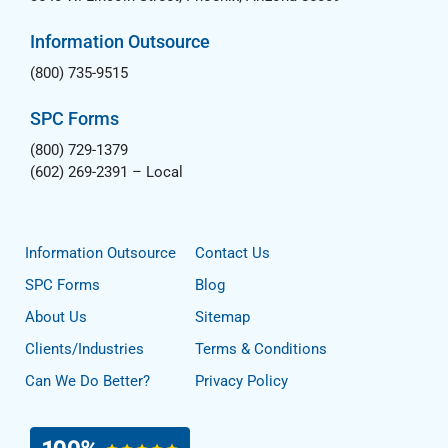
Information Outsource
(800) 735-9515
SPC Forms
(800) 729-1379
(602) 269-2391
– Local
Information Outsource
Contact Us
SPC Forms
Blog
About Us
Sitemap
Clients/Industries
Terms & Conditions
Can We Do Better?
Privacy Policy