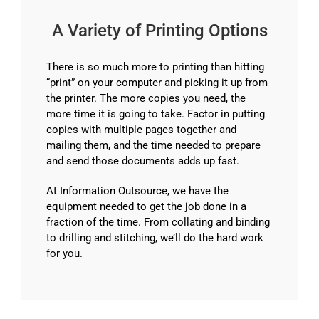
A Variety of Printing Options
There is so much more to printing than hitting
“print” on your computer and picking it up from
the printer. The more copies you need, the
more time it is going to take. Factor in putting
copies with multiple pages together and
mailing them, and the time needed to prepare
and send those documents adds up fast.
At Information Outsource, we have the
equipment needed to get the job done in a
fraction of the time. From collating and binding
to drilling and stitching, we’ll do the hard work
for you.