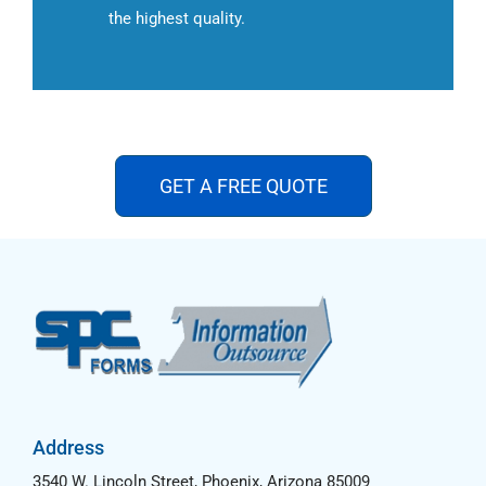
the highest quality.
GET A FREE QUOTE
Address
3540 W. Lincoln Street, Phoenix, Arizona 85009