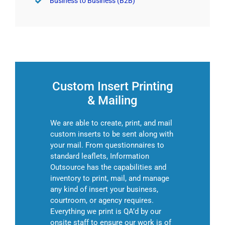
Business to Business (B2B)
Custom Insert Printing
& Mailing
We are able to create, print, and mail
custom inserts to be sent along with
your mail. From questionnaires to
standard leaflets, Information
Outsource has the capabilities and
inventory to print, mail, and manage
any kind of insert your business,
courtroom, or agency requires.
Everything we print is QA’d by our
onsite staff to ensure our work is of