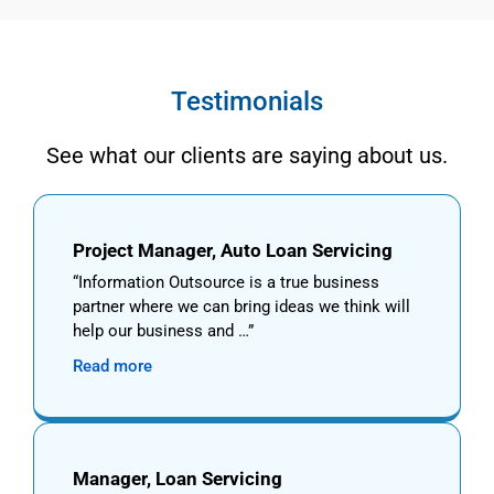
Testimonials
See what our clients are saying about us.
Project Manager, Auto Loan Servicing
Information Outsource is a true business
partner where we can bring ideas we think will
help our business and …
Read more
Manager, Loan Servicing