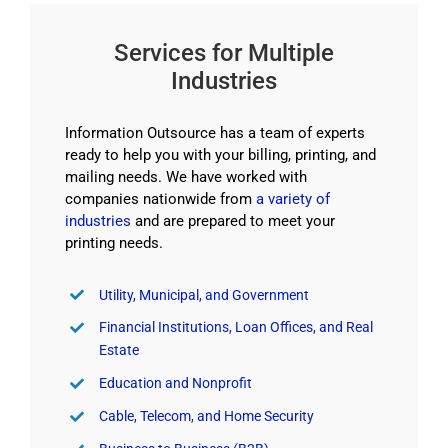
Services for Multiple
Industries
Information Outsource has a team of experts
ready to help you with your billing, printing, and
mailing needs. We have worked with
companies nationwide from
a variety of
industries
and are prepared to meet your
printing needs.
Utility, Municipal, and Government
Financial Institutions, Loan Offices, and Real
Estate
Education and Nonprofit
Cable, Telecom, and Home Security